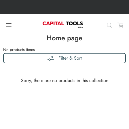
Skip to content
Skip carousel
Carousel skipped
Home page
No products
items
Filter & Sort
Sorry, there are no products in this collection