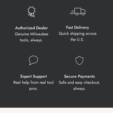
Fast Delivery
Authorized Dealer
Quick shipping across
Genuine Milwaukee
the U.S.
tools, always.
Expert Support
Secure Payments
Real help from real tool
Safe and easy checkout,
pros.
always.