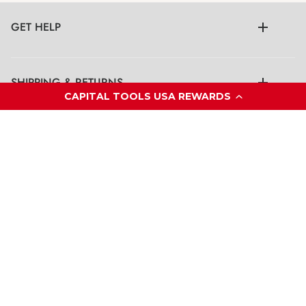
GET HELP
SHIPPING & RETURNS
CAPITAL TOOLS USA REWARDS
LEGAL
CONTACT US
© Capital Tools USA Inc