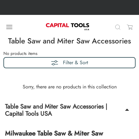
Skip to content
Skip carousel
Carousel skipped
Table Saw and Miter Saw Accessories
No products
items
Filter & Sort
Sorry, there are no products in this collection
Table Saw and Miter Saw Accessories |
Capital Tools USA
Milwaukee Table Saw & Miter Saw