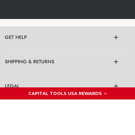
GET HELP
SHIPPING & RETURNS
LEGAL
CAPITAL TOOLS USA REWARDS
CONTACT US