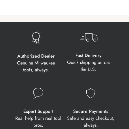
Fast Delivery
Authorized Dealer
Quick shipping across
Genuine Milwaukee
the U.S.
tools, always.
Expert Support
Secure Payments
Real help from real tool
Safe and easy checkout,
pros.
always.