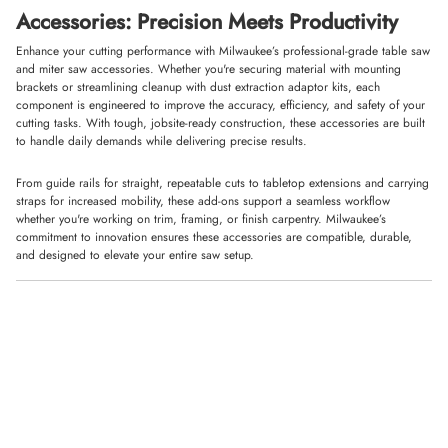
Accessories: Precision Meets Productivity
Enhance your cutting performance with Milwaukee’s professional-grade table saw
and miter saw accessories. Whether you're securing material with mounting
brackets or streamlining cleanup with dust extraction adaptor kits, each
component is engineered to improve the accuracy, efficiency, and safety of your
cutting tasks. With tough, jobsite-ready construction, these accessories are built
to handle daily demands while delivering precise results.
From guide rails for straight, repeatable cuts to tabletop extensions and carrying
straps for increased mobility, these add-ons support a seamless workflow
whether you're working on trim, framing, or finish carpentry. Milwaukee’s
commitment to innovation ensures these accessories are compatible, durable,
and designed to elevate your entire saw setup.