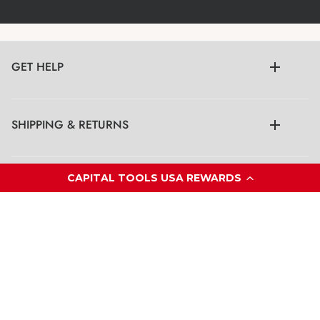
GET HELP
SHIPPING & RETURNS
CAPITAL TOOLS USA REWARDS
LEGAL
CONTACT US