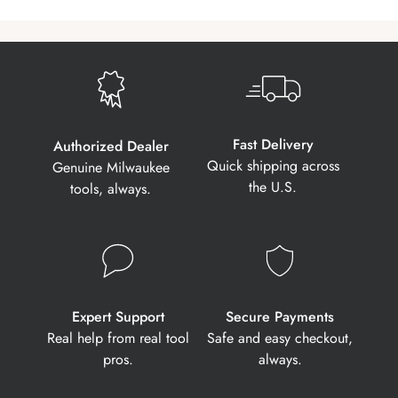
Fast Delivery
Authorized Dealer
Quick shipping across
Genuine Milwaukee
the U.S.
tools, always.
Expert Support
Secure Payments
Real help from real tool
Safe and easy checkout,
pros.
always.