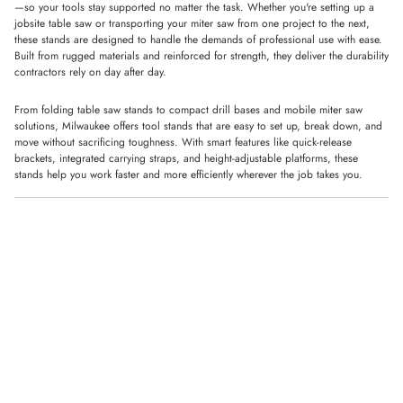
—so your tools stay supported no matter the task. Whether you're setting up a
jobsite table saw or transporting your miter saw from one project to the next,
these stands are designed to handle the demands of professional use with ease.
Built from rugged materials and reinforced for strength, they deliver the durability
contractors rely on day after day.
From folding table saw stands to compact drill bases and mobile miter saw
solutions, Milwaukee offers tool stands that are easy to set up, break down, and
move without sacrificing toughness. With smart features like quick-release
brackets, integrated carrying straps, and height-adjustable platforms, these
stands help you work faster and more efficiently wherever the job takes you.