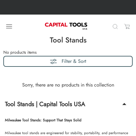
Skip to content
Skip carousel
Carousel skipped
Tool Stands
No products
items
Filter & Sort
Sorry, there are no products in this collection
Tool Stands | Capital Tools USA
Milwaukee Tool Stands: Support That Stays Solid
Milwaukee tool stands are engineered for stability, portability, and performance