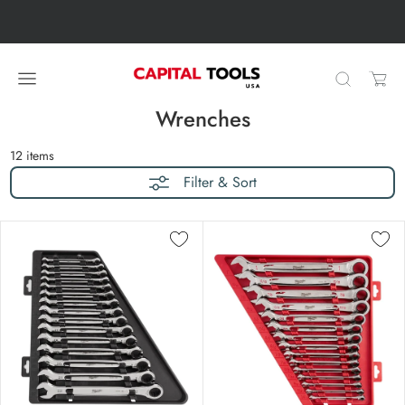
Skip to content
Skip carousel
Carousel skipped
Wrenches
12
items
Filter & Sort