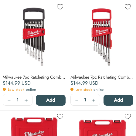
Milwaukee 7pc Ratcheting Combination Wrench Set - Metric
Milwaukee 7pc Ratcheting Combination Wrench Set - SAE
Regular price
Regular price
$144.99
USD
$144.99
USD
Low stock
online
Low stock
online
Quantity
Quantity
−
+
−
+
Add
Add