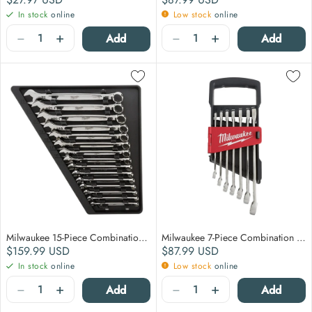
In stock
online
Low stock
online
Quantity
Quantity
−
+
−
+
Add
Add
Milwaukee 15-Piece Combination Wrench Set - Metric
Milwaukee 7-Piece Combination Wrench Set - Metric
Regular price
Regular price
$159.99
USD
$87.99
USD
In stock
online
Low stock
online
Quantity
Quantity
−
+
−
+
Add
Add