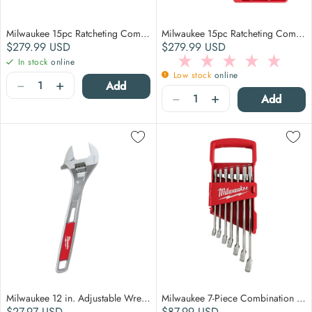
Milwaukee 15pc Ratcheting Combination Wrench Set - Metric
Milwaukee 15pc Ratcheting Combination Wrench Set - SAE
Regular price
Regular price
$279.99
USD
$279.99
USD
In stock
online
Low stock
online
Quantity
−
+
Add
Quantity
−
+
Add
Milwaukee 12 in. Adjustable Wrench
Milwaukee 7-Piece Combination Wrench Set - SAE
Regular price
Regular price
$27.97
USD
$87.99
USD