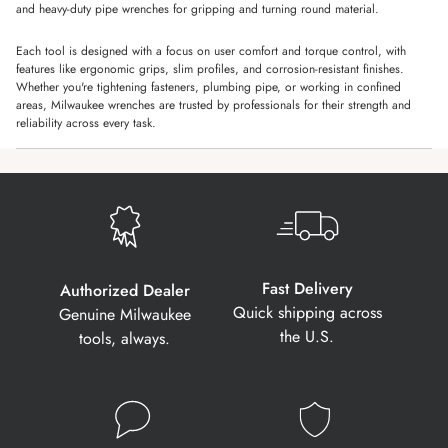
and heavy-duty pipe wrenches for gripping and turning round material.
Each tool is designed with a focus on user comfort and torque control, with
features like ergonomic grips, slim profiles, and corrosion-resistant finishes.
Whether you're tightening fasteners, plumbing pipe, or working in confined
areas, Milwaukee wrenches are trusted by professionals for their strength and
reliability across every task.
Fast Delivery
Authorized Dealer
Quick shipping across
Genuine Milwaukee
the U.S.
tools, always.