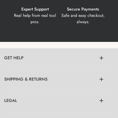
Expert Support
Secure Payments
Real help from real tool
Safe and easy checkout,
pros.
always.
GET HELP
SHIPPING & RETURNS
LEGAL