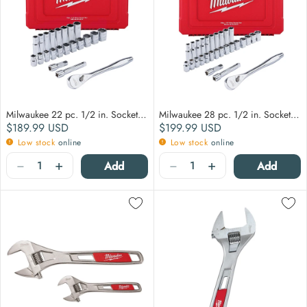
Milwaukee 22 pc. 1/2 in. Socket Wrench Set (SAE)
Milwaukee 28 pc. 1/2 in. Socket Wrench Set (Metric)
Regular price
Regular price
$189.99
USD
$199.99
USD
Low stock
online
Low stock
online
Quantity
Quantity
−
+
−
+
Add
Add