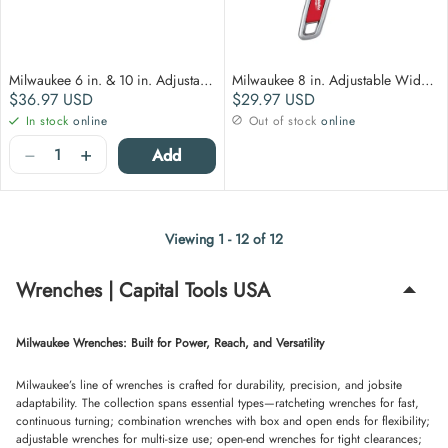
Milwaukee 6 in. & 10 in. Adjustable Wrench 2 pack
Milwaukee 8 in. Adjustable Wide Jaw Wrench
Regular price
Regular price
$36.97
USD
$29.97
USD
In stock
online
Out of stock
online
Quantity
−
+
Add
Viewing 1 - 12 of 12
Wrenches | Capital Tools USA
Milwaukee Wrenches: Built for Power, Reach, and Versatility
Milwaukee’s line of wrenches is crafted for durability, precision, and jobsite
adaptability. The collection spans essential types—ratcheting wrenches for fast,
continuous turning; combination wrenches with box and open ends for flexibility;
adjustable wrenches for multi-size use; open-end wrenches for tight clearances;