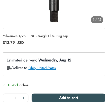
1
/
12
Carousel skipped
Milwaukee 1/2"-13 NC Straight Flute Plug Tap
Regular price
$13.79
USD
In stock
online
Quantity
−
+
Add to cart