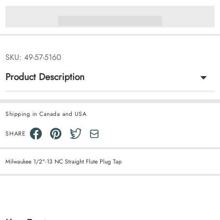
SKU:
49-57-5160
Product Description
Shipping in Canada and USA
SHARE
Milwaukee 1/2"-13 NC Straight Flute Plug Tap