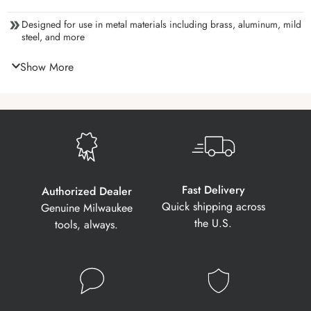
Designed for use in metal materials including brass, aluminum, mild
steel, and more
Show More
Fast Delivery
Authorized Dealer
Quick shipping across
Genuine Milwaukee
the U.S.
tools, always.