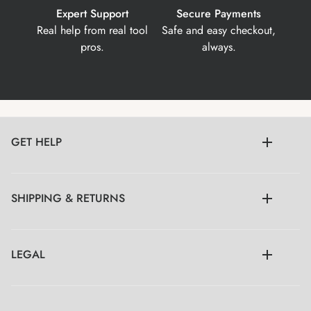
Expert Support
Secure Payments
Real help from real tool
Safe and easy checkout,
pros.
always.
GET HELP
SHIPPING & RETURNS
LEGAL