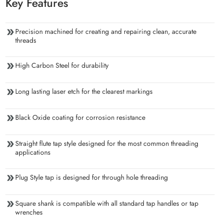
Key Features
Precision machined for creating and repairing clean, accurate
threads
High Carbon Steel for durability
Long lasting laser etch for the clearest markings
Black Oxide coating for corrosion resistance
Straight flute tap style designed for the most common threading
applications
Plug Style tap is designed for through hole threading
Square shank is compatible with all standard tap handles or tap
wrenches