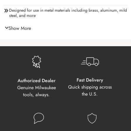
Designed for use in metal materials including brass, aluminum, mild
steel, and more
Show More
Fast Delivery
Authorized Dealer
Quick shipping across
Genuine Milwaukee
the U.S.
tools, always.