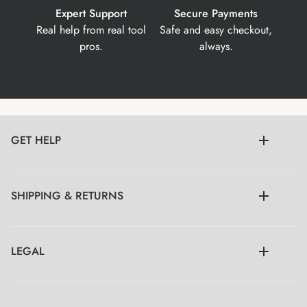
Expert Support
Secure Payments
Real help from real tool
Safe and easy checkout,
pros.
always.
GET HELP
SHIPPING & RETURNS
LEGAL