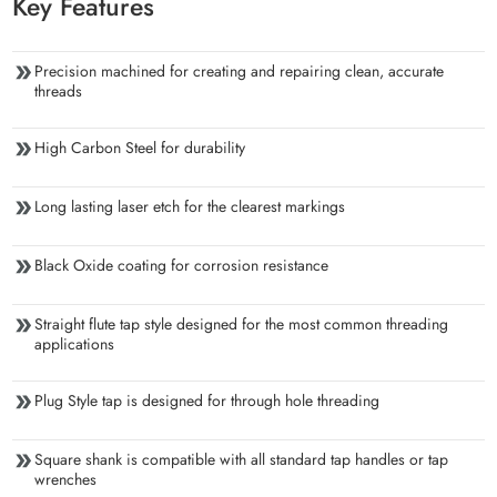
Key Features
Precision machined for creating and repairing clean, accurate
threads
High Carbon Steel for durability
Long lasting laser etch for the clearest markings
Black Oxide coating for corrosion resistance
Straight flute tap style designed for the most common threading
applications
Plug Style tap is designed for through hole threading
Square shank is compatible with all standard tap handles or tap
wrenches