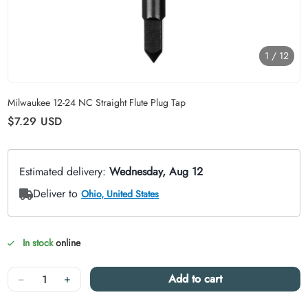
1
/
12
Carousel skipped
Milwaukee 12-24 NC Straight Flute Plug Tap
Regular price
$7.29
USD
In stock
online
Quantity
−
+
Add to cart