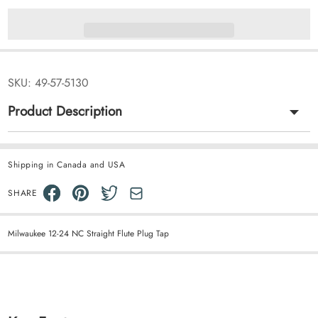
SKU:
49-57-5130
Product Description
Shipping in Canada and USA
SHARE
Milwaukee 12-24 NC Straight Flute Plug Tap