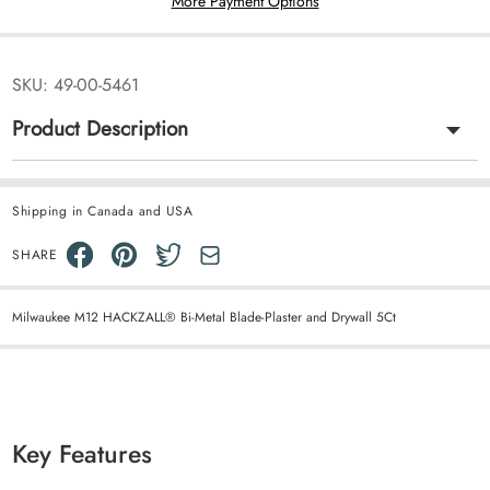
More Payment Options
SKU:
49-00-5461
Product Description
Shipping in Canada and USA
SHARE
Milwaukee M12 HACKZALL® Bi-Metal Blade-Plaster and Drywall 5Ct
Key Features