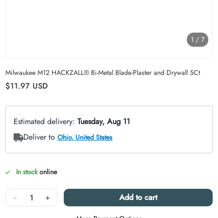
1
/
7
Carousel skipped
Milwaukee M12 HACKZALL® Bi-Metal Blade-Plaster and Drywall 5Ct
Regular price
$11.97
USD
In stock
online
Quantity
−
+
Add to cart