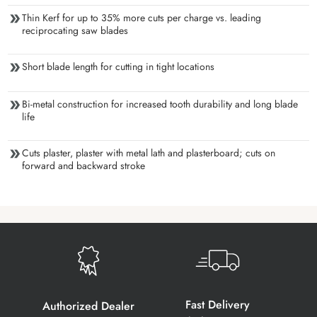
Thin Kerf for up to 35% more cuts per charge vs. leading
reciprocating saw blades
Short blade length for cutting in tight locations
Bi-metal construction for increased tooth durability and long blade
life
Cuts plaster, plaster with metal lath and plasterboard; cuts on
forward and backward stroke
Fast Delivery
Authorized Dealer