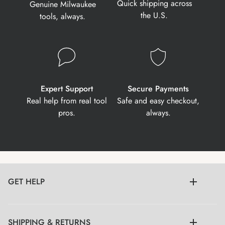
Quick shipping across
Genuine Milwaukee
the U.S.
tools, always.
Expert Support
Secure Payments
Real help from real tool
Safe and easy checkout,
pros.
always.
GET HELP
SHIPPING & RETURNS