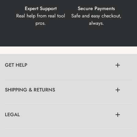
Expert Support
Secure Payments
Real help from real tool
Safe and easy checkout,
pros.
always.
GET HELP
SHIPPING & RETURNS
LEGAL