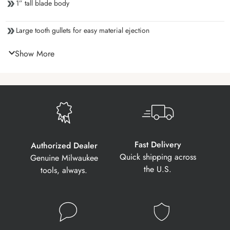
1” tall blade body
Large tooth gullets for easy material ejection
Show More
Fast Delivery
Authorized Dealer
Quick shipping across
Genuine Milwaukee
the U.S.
tools, always.