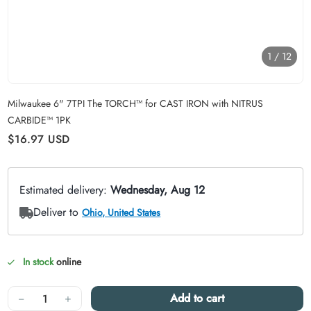
1
/
12
Carousel skipped
Milwaukee 6" 7TPI The TORCH™ for CAST IRON with NITRUS
CARBIDE™ 1PK
Regular price
$16.97
USD
In stock
online
Quantity
−
+
Add to cart