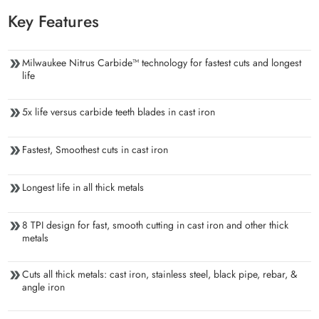
Key Features
Milwaukee Nitrus Carbide™ technology for fastest cuts and longest
life
5x life versus carbide teeth blades in cast iron
Fastest, Smoothest cuts in cast iron
Longest life in all thick metals
8 TPI design for fast, smooth cutting in cast iron and other thick
metals
Cuts all thick metals: cast iron, stainless steel, black pipe, rebar, &
angle iron