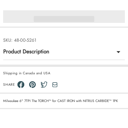
SKU:
48-00-5261
Product Description
Shipping in Canada and USA
SHARE
Milwaukee 6" 7TPI The TORCH™ for CAST IRON with NITRUS CARBIDE™ 1PK