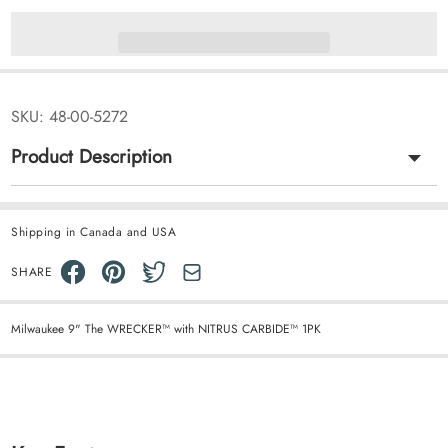
SKU:
48-00-5272
Product Description
Shipping in Canada and USA
SHARE
Milwaukee 9" The WRECKER™ with NITRUS CARBIDE™ 1PK