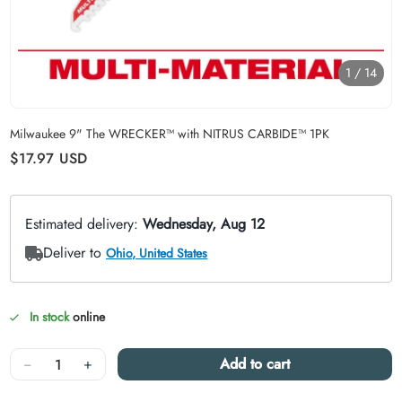
1
/
14
Carousel skipped
Milwaukee 9" The WRECKER™ with NITRUS CARBIDE™ 1PK
Regular price
$17.97
USD
In stock
online
Quantity
−
+
Add to cart