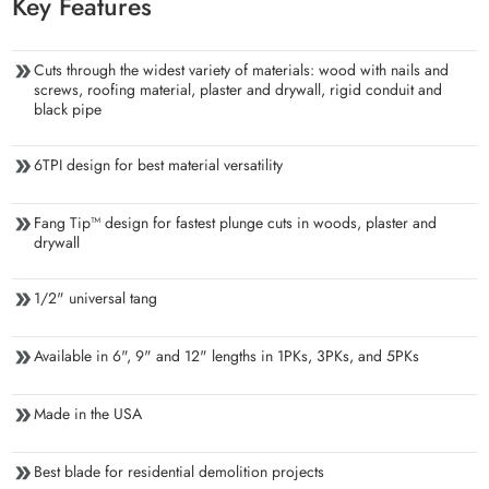
Key Features
Cuts through the widest variety of materials: wood with nails and
screws, roofing material, plaster and drywall, rigid conduit and
black pipe
6TPI design for best material versatility
Fang Tip™ design for fastest plunge cuts in woods, plaster and
drywall
1/2" universal tang
Available in 6", 9" and 12" lengths in 1PKs, 3PKs, and 5PKs
Made in the USA
Best blade for residential demolition projects