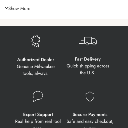
Show More
Fast Delivery
Authorized Dealer
Quick shipping across
Genuine Milwaukee
the U.S.
tools, always.
Expert Support
Secure Payments
Real help from real tool
Safe and easy checkout,