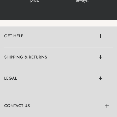
pros.
always.
GET HELP
SHIPPING & RETURNS
LEGAL
CONTACT US