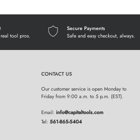
t
Secure Payments
real tool pros.
Safe and easy checkout, always.
CONTACT US
Our customer service is open Monday to
Friday from 9:00 a.m. to 5 p.m. (EST).
Email:
info@capitaltools.com
Tel:
561-865-5404