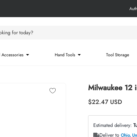
Aut
king for today?
 Accessories
Hand Tools
Tool Storage
Milwaukee 12 
Regular price
$22.47
USD