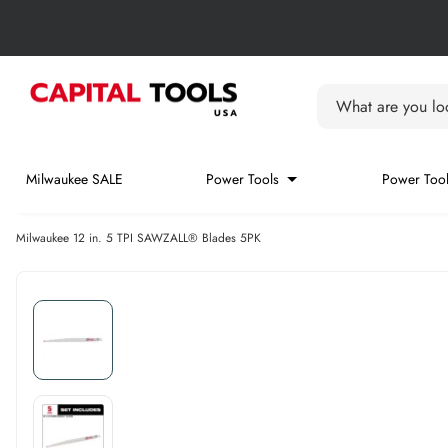
Skip to content
Skip carousel
Carousel skipped
What are you loo
Milwaukee SALE
Power Tools
Power Tool
Milwaukee 12 in. 5 TPI SAWZALL® Blades 5PK
Skip carousel
Skip carousel