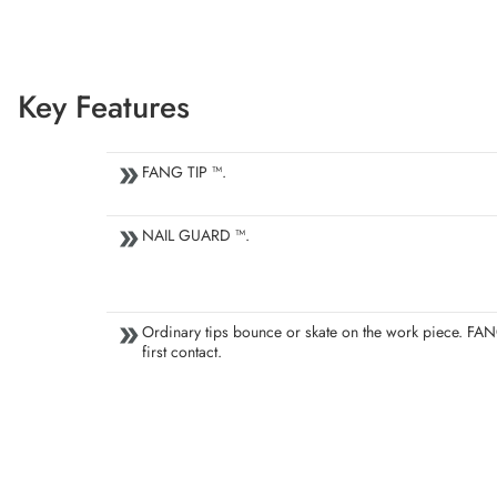
Key Features
FANG TIP ™.
NAIL GUARD ™.
Ordinary tips bounce or skate on the work piece. FAN
first contact.