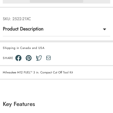
SKU:
2522-21XC
Product Description
Shipping in Canada and USA
SHARE
Milwaukee M12 FUEL™ 3 in. Compact Cut Off Tool Kit
Key Features