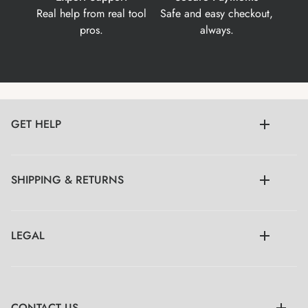
Real help from real tool
Safe and easy checkout,
pros.
always.
GET HELP
SHIPPING & RETURNS
LEGAL
CONTACT US