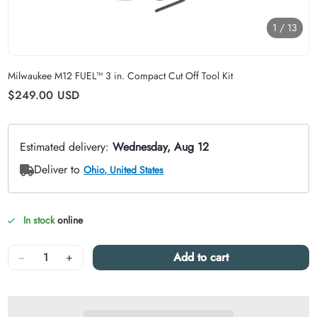
1
/
13
Carousel skipped
Milwaukee M12 FUEL™ 3 in. Compact Cut Off Tool Kit
Regular price
$249.00
USD
In stock
online
Quantity
−
+
Add to cart