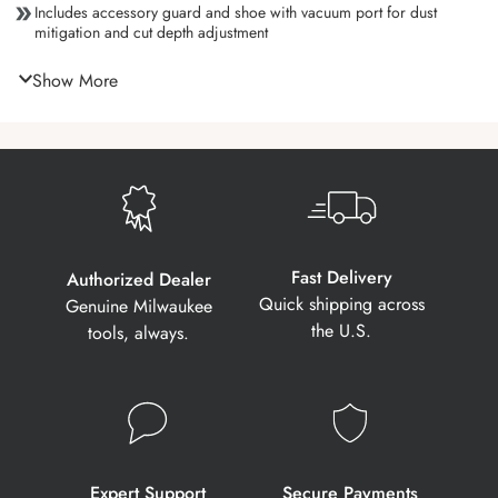
Includes accessory guard and shoe with vacuum port for dust
mitigation and cut depth adjustment
Show More
Fast Delivery
Authorized Dealer
Quick shipping across
Genuine Milwaukee
the U.S.
tools, always.
Expert Support
Secure Payments