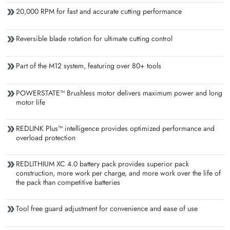
20,000 RPM for fast and accurate cutting performance
Reversible blade rotation for ultimate cutting control
Part of the M12 system, featuring over 80+ tools
POWERSTATE™ Brushless motor delivers maximum power and long
motor life
REDLINK Plus™ intelligence provides optimized performance and
overload protection
REDLITHIUM XC 4.0 battery pack provides superior pack
construction, more work per charge, and more work over the life of
the pack than competitive batteries
Tool free guard adjustment for convenience and ease of use