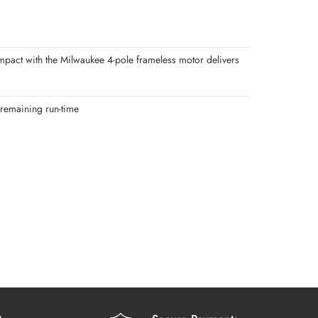
pact with the Milwaukee 4-pole frameless motor delivers
 remaining run-time