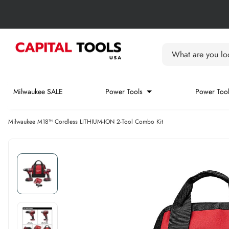
Skip to content
Skip carousel
Carousel skipped
What are you loo
Milwaukee SALE
Power Tools
Power Tool
Milwaukee M18™ Cordless LITHIUM-ION 2-Tool Combo Kit
Skip carousel
Skip carousel