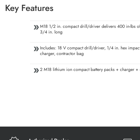
Key Features
M18 1/2 in. compact drill/driver delivers 400 in-lbs of
3/4 in. long
Includes: 18 V compact drill/driver, 1/4 in. hex impact
charger, contractor bag
2 M18 lithium ion compact battery packs + charger +