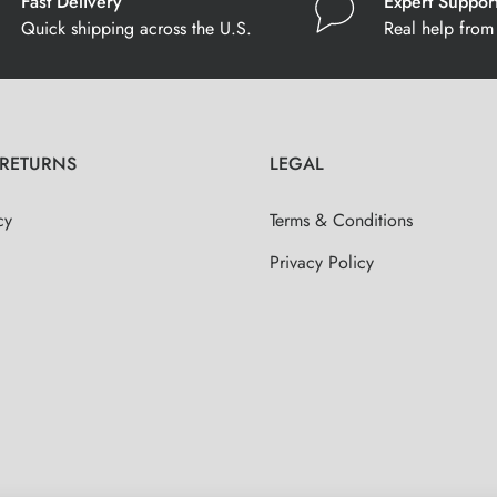
Fast Delivery
Expert Suppor
Quick shipping across the U.S.
Real help from 
 RETURNS
LEGAL
cy
Terms & Conditions
Privacy Policy