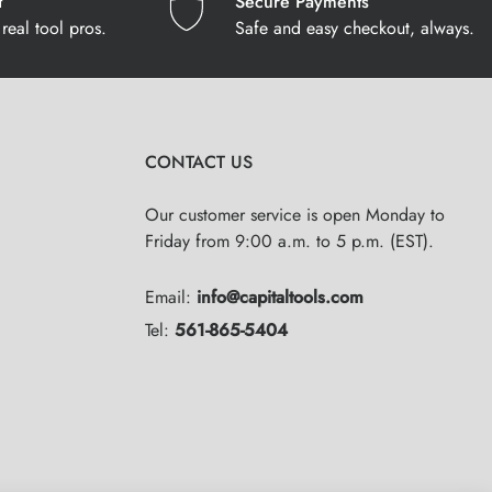
t
Secure Payments
real tool pros.
Safe and easy checkout, always.
CONTACT US
Our customer service is open Monday to
Friday from 9:00 a.m. to 5 p.m. (EST).
Email:
info@capitaltools.com
Tel:
561-865-5404