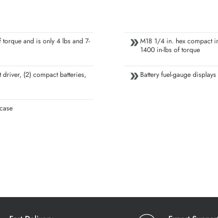
 torque and is only 4 lbs and 7-
M18 1/4 in. hex compact im
1400 in-lbs of torque
 driver, (2) compact batteries,
Battery fuel-gauge displays
 case