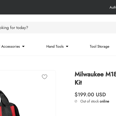
Aut
king for today?
 Accessories
Hand Tools
Tool Storage
Milwaukee M18
Kit
Regular price
$199.00
USD
Out of stock
online