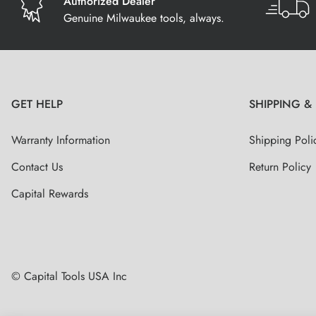
Authorized Dealer
Genuine Milwaukee tools, always.
GET HELP
SHIPPING &
Warranty Information
Shipping Poli
Contact Us
Return Policy
Capital Rewards
© Capital Tools USA Inc