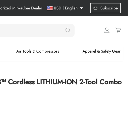
horized Milwaukee Dealer
USD | English
Subscribe
Air Tools & Compressors
Apparel & Safety Gear
™ Cordless LITHIUM-ION 2-Tool Combo