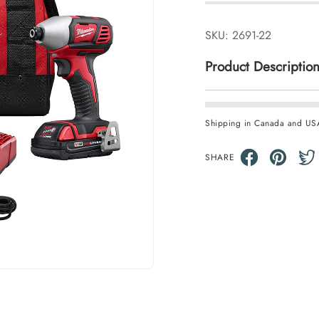
SKU:
2691-22
Product Descriptio
Shipping in Canada and US
SHARE