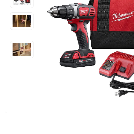
Carousel skipped
Carousel skipped