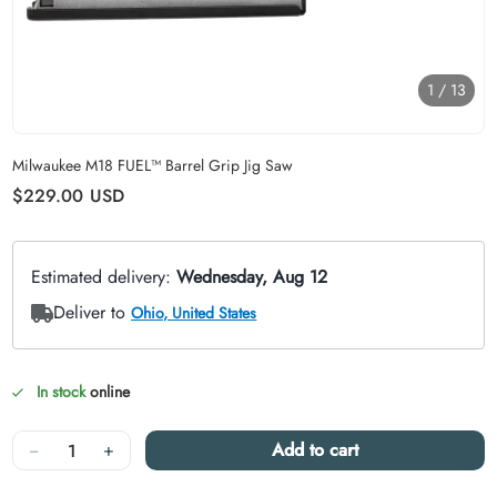
1
/
13
Carousel skipped
Milwaukee M18 FUEL™ Barrel Grip Jig Saw
Regular price
$229.00
USD
In stock
online
Quantity
−
+
Add to cart