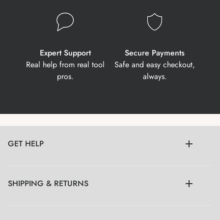
Expert Support
Secure Payments
Real help from real tool
Safe and easy checkout,
pros.
always.
GET HELP
SHIPPING & RETURNS