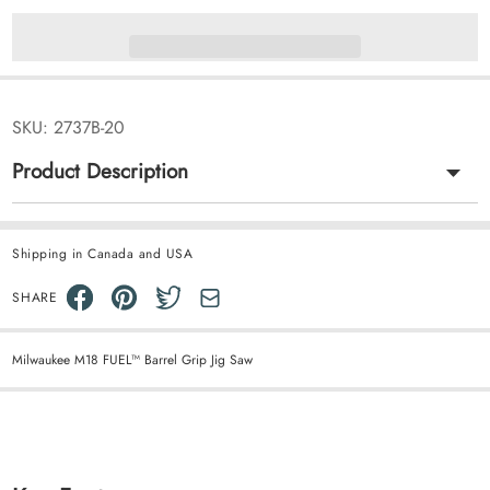
SKU:
2737B-20
Product Description
Shipping in Canada and USA
SHARE
Milwaukee M18 FUEL™ Barrel Grip Jig Saw