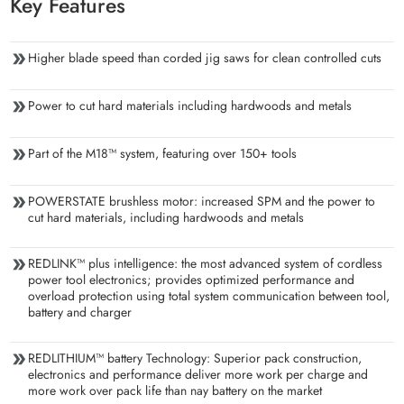
Key Features
Higher blade speed than corded jig saws for clean controlled cuts
Power to cut hard materials including hardwoods and metals
Part of the M18™ system, featuring over 150+ tools
POWERSTATE brushless motor: increased SPM and the power to
cut hard materials, including hardwoods and metals
REDLINK™ plus intelligence: the most advanced system of cordless
power tool electronics; provides optimized performance and
overload protection using total system communication between tool,
battery and charger
REDLITHIUM™ battery Technology: Superior pack construction,
electronics and performance deliver more work per charge and
more work over pack life than nay battery on the market