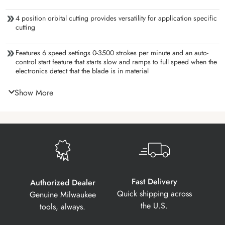
4 position orbital cutting provides versatility for application specific
cutting
Features 6 speed settings 0-3500 strokes per minute and an auto-
control start feature that starts slow and ramps to full speed when the
electronics detect that the blade is in material
Show More
Fast Delivery
Authorized Dealer
Quick shipping across
Genuine Milwaukee
the U.S.
tools, always.