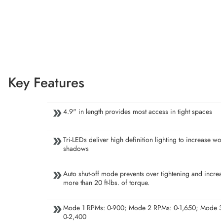
Key Features
4.9" in length provides most access in tight spaces
Tri-LEDs deliver high definition lighting to increase wo
shadows
Auto shut-off mode prevents over tightening and incre
more than 20 ft-lbs. of torque.
Mode 1 RPMs: 0-900; Mode 2 RPMs: 0-1,650; Mode 
0-2,400