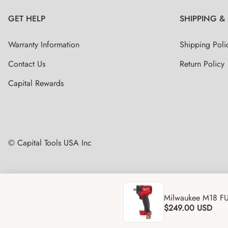
GET HELP
SHIPPING &
Warranty Information
Shipping Poli
Contact Us
Return Policy
Capital Rewards
© Capital Tools USA Inc
Milwaukee M18 FU
$249.00
USD