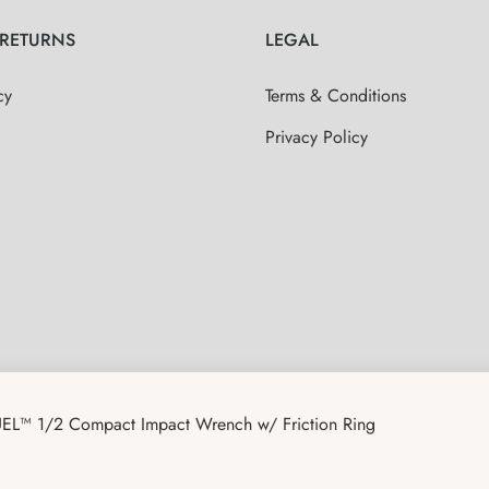
 RETURNS
LEGAL
cy
Terms & Conditions
Privacy Policy
EL™ 1/2 Compact Impact Wrench w/ Friction Ring
CAPITAL TOOLS USA REWARDS