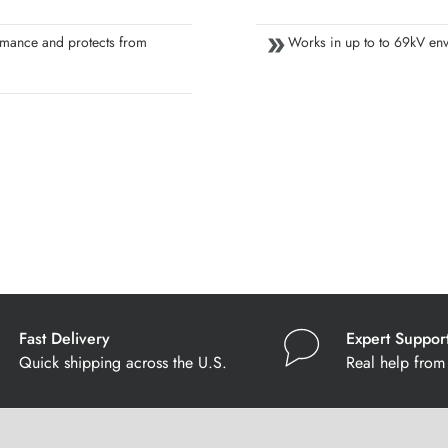
mance and protects from
Works in up to to 69kV en
Fast Delivery
Expert Suppor
Quick shipping across the U.S.
Real help from 