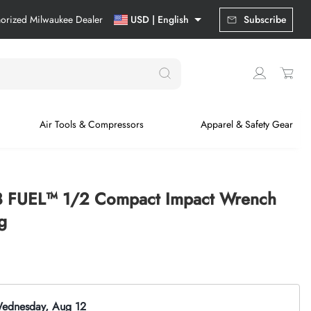
horized Milwaukee Dealer
USD | English
Subscribe
Air Tools & Compressors
Apparel & Safety Gear
8 FUEL™ 1/2 Compact Impact Wrench
g