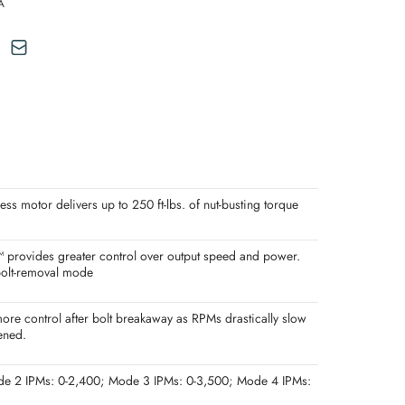
A
motor delivers up to 250 ft-lbs. of nut-busting torque
ovides greater control over output speed and power.
 bolt-removal mode
ore control after bolt breakaway as RPMs drastically slow
ened.
de 2 IPMs: 0-2,400; Mode 3 IPMs: 0-3,500; Mode 4 IPMs: