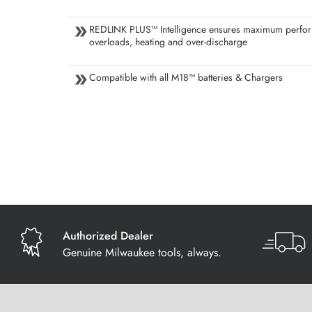
REDLINK PLUS™ Intelligence ensures maximum perfor
overloads, heating and over-discharge
Compatible with all M18™ batteries & Chargers
Authorized Dealer
Genuine Milwaukee tools, always.