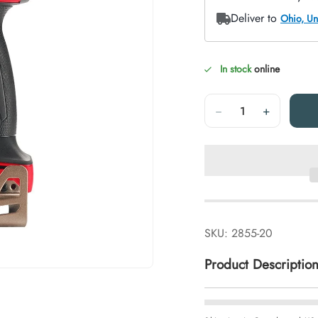
In stock
online
Quantity
−
+
SKU:
2855-20
Product Descriptio