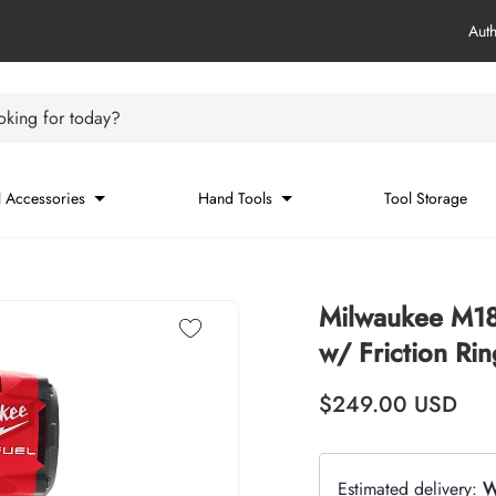
Aut
king for today?
 Accessories
Hand Tools
Tool Storage
Milwaukee M1
w/ Friction Rin
Regular price
$249.00
USD