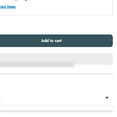
Add to cart
n