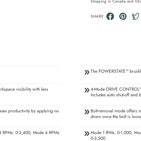
Shipping in Canada and US
SHARE
The POWERSTATE™ brushless 
rkspace visibility with less
4-Mode DRIVE CONTROL™ pr
Includes auto shut-off and
ases productivity by applying no
Bolt-removal mode offers m
down once the bolt is loos
3 RPMs: 0-2,400; Mode 4 RPMs:
Mode 1 IPMs: 0-1,000; Mo
0-3,500