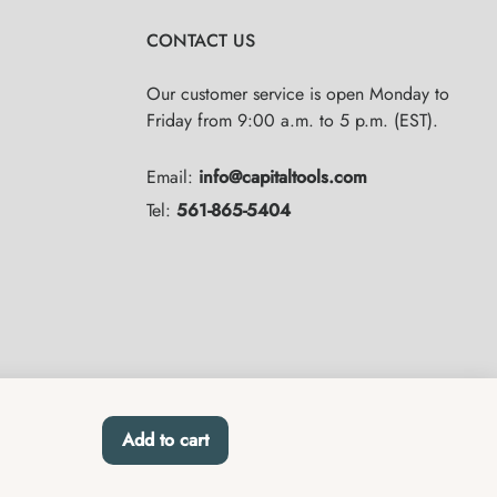
CONTACT US
Our customer service is open Monday to
Friday from 9:00 a.m. to 5 p.m. (EST).
Email:
info@capitaltools.com
Tel:
561-865-5404
Add to cart