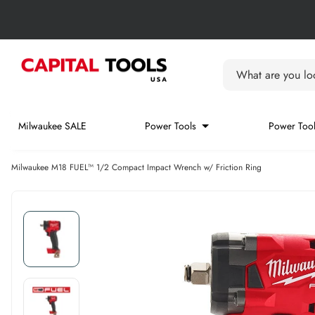
Skip to content
Skip carousel
Carousel skipped
What are you loo
Milwaukee SALE
Power Tools
Power Tool
Milwaukee M18 FUEL™ 1/2 Compact Impact Wrench w/ Friction Ring
Skip carousel
Skip carousel