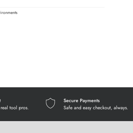
vironments
t
Secure Payments
real tool pros.
Safe and easy checkout, always.