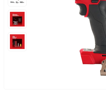
Carousel skipped
Carousel skipped