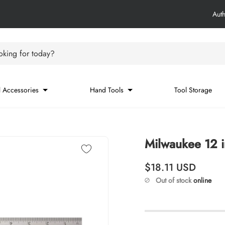
Aut
king for today?
 Accessories
Hand Tools
Tool Storage
Milwaukee 12 
Regular price
$18.11
USD
Out of stock
online