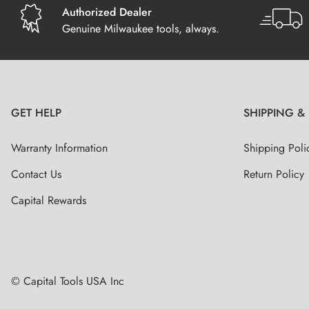
Authorized Dealer
Genuine Milwaukee tools, always.
GET HELP
SHIPPING &
Warranty Information
Shipping Poli
Contact Us
Return Policy
Capital Rewards
© Capital Tools USA Inc