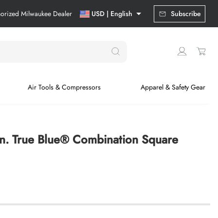
horized Milwaukee Dealer
USD | English
Subscribe
Air Tools & Compressors
Apparel & Safety Gear
in. True Blue® Combination Square