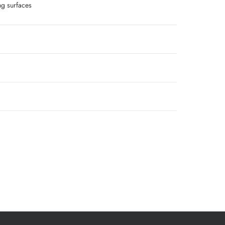
g surfaces