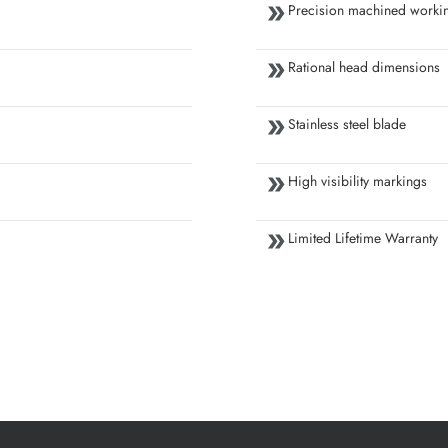
Precision machined workin
Rational head dimensions
Stainless steel blade
High visibility markings
Limited Lifetime Warranty