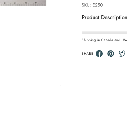
SKU:
E250
Product Descriptio
Shipping in Canada and US
SHARE