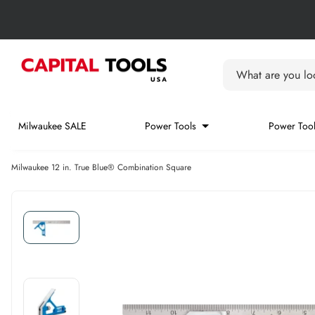
Skip to content
Skip carousel
Carousel skipped
What are you loo
Milwaukee SALE
Power Tools
Power Tool
Milwaukee 12 in. True Blue® Combination Square
Skip carousel
Skip carousel