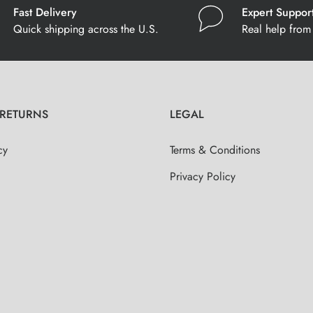
Fast Delivery
Expert Suppor
Quick shipping across the U.S.
Real help from 
 RETURNS
LEGAL
cy
Terms & Conditions
Privacy Policy