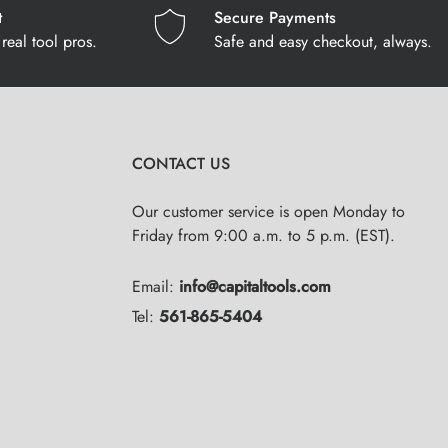
t
Secure Payments
real tool pros.
Safe and easy checkout, always.
CONTACT US
Our customer service is open Monday to
Friday from 9:00 a.m. to 5 p.m. (EST).
Email:
info@capitaltools.com
Tel:
561-865-5404