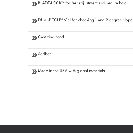
BLADE-LOCK™ for fast adjustment and secure hold
DUAL-PITCH™ Vial for checking 1 and 2 degree slope
Cast zinc head
Scriber
Made in the USA with global materials