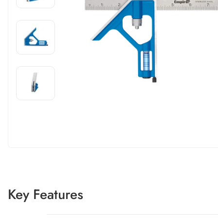
Carousel skipped
Carousel skipped
Key Features