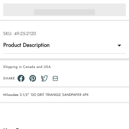
SKU:
49-25-2120
Product Description
Shipping in Canada and USA
SHARE
Milwaukee 3-1/2" 120 GRIT TRIANGLE SANDPAPER 6PK