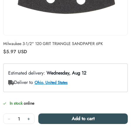
Carousel skipped
Milwaukee 3-1/2" 120 GRIT TRIANGLE SANDPAPER 6PK
Regular price
$5.97
USD
In stock
online
Quantity
−
+
Add to cart