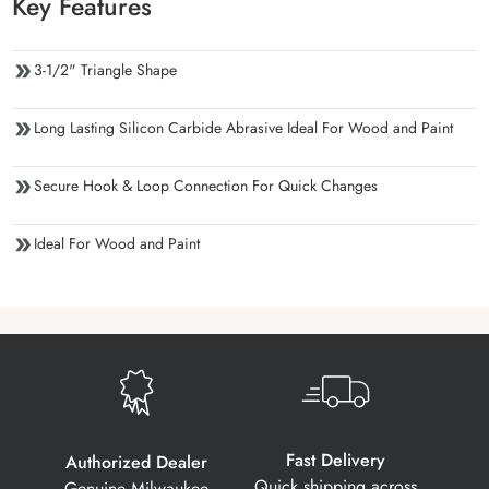
Key Features
3-1/2" Triangle Shape
Long Lasting Silicon Carbide Abrasive Ideal For Wood and Paint
Secure Hook & Loop Connection For Quick Changes
Ideal For Wood and Paint
Fast Delivery
Authorized Dealer
Quick shipping across
Genuine Milwaukee