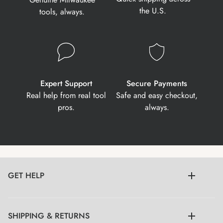
the U.S.
tools, always.
Expert Support
Secure Payments
Real help from real tool
Safe and easy checkout,
pros.
always.
GET HELP
SHIPPING & RETURNS