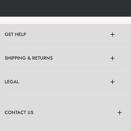
GET HELP
SHIPPING & RETURNS
LEGAL
CONTACT US