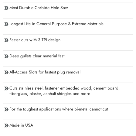
Most Durable Carbide Hole Saw
Longest Life in General Purpose & Extreme Materials
Faster cuts with 3 TPI design
Deep gullets clear material fast
All-Access Slots for fastest plug removal
Cuts stainless steel, fastener embedded wood, cement board,
fiberglass, plaster, asphalt shingles and more
For the toughest applications where bi-metal cannot cut
Made in USA