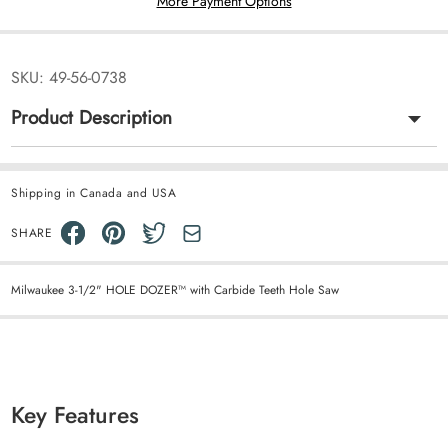
More Payment Options
SKU:
49-56-0738
Product Description
Shipping in Canada and USA
SHARE
Milwaukee 3-1/2" HOLE DOZER™ with Carbide Teeth Hole Saw
Key Features