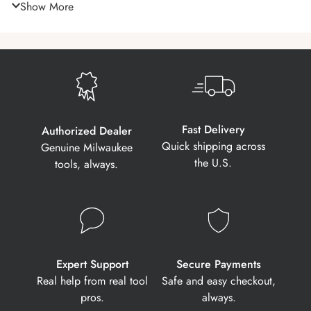
Show More
Fast Delivery
Authorized Dealer
Quick shipping across
Genuine Milwaukee
the U.S.
tools, always.
Expert Support
Secure Payments
Real help from real tool
Safe and easy checkout,
pros.
always.