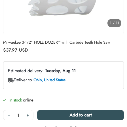
1
/
11
Carousel skipped
Milwaukee 3-1/2" HOLE DOZER™ with Carbide Teeth Hole Saw
Regular price
$37.97
USD
In stock
online
Quantity
−
+
Add to cart