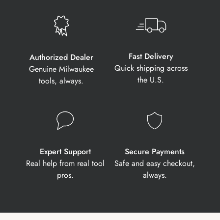
Fast Delivery
Authorized Dealer
Quick shipping across
Genuine Milwaukee
the U.S.
tools, always.
Expert Support
Secure Payments
Real help from real tool
Safe and easy checkout,
pros.
always.