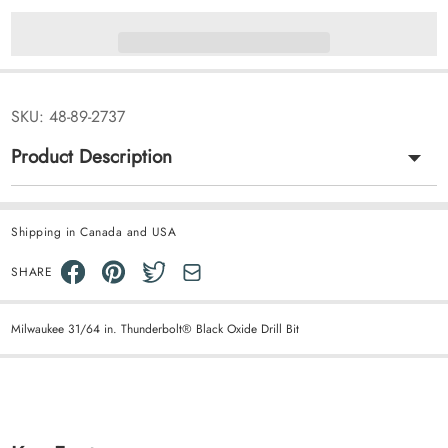
SKU:
48-89-2737
Product Description
Shipping in Canada and USA
SHARE
Milwaukee 31/64 in. Thunderbolt® Black Oxide Drill Bit