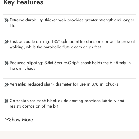
Key Features
Extreme durability: thicker web provides greater strength and longer
life
Fast, accurate drilling: 135° split point tip starts on contact to prevent
walking, while the parabolic flute clears chips fast
Reduced slipping: 3-flat Secure-Grip™ shank holds the bit firmly in
the drill chuck
Versatile: reduced shank diameter for use in 3/8 in. chucks
Corrosion resistant: black oxide coating provides lubricity and
resists corrosion of the bit
Show More