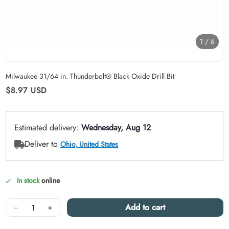
1
/
6
Carousel skipped
Milwaukee 31/64 in. Thunderbolt® Black Oxide Drill Bit
Regular price
$8.97
USD
In stock
online
Quantity
−
+
Add to cart