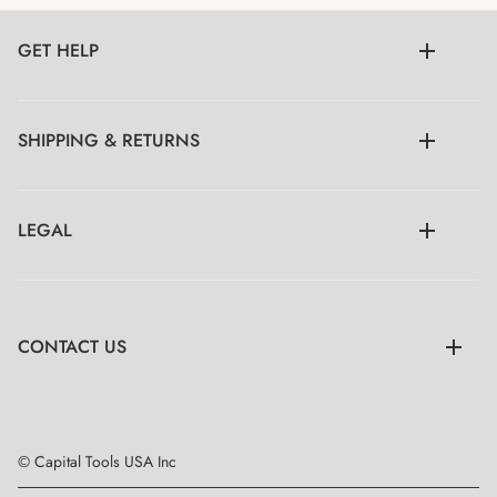
GET HELP
SHIPPING & RETURNS
LEGAL
CONTACT US
© Capital Tools USA Inc