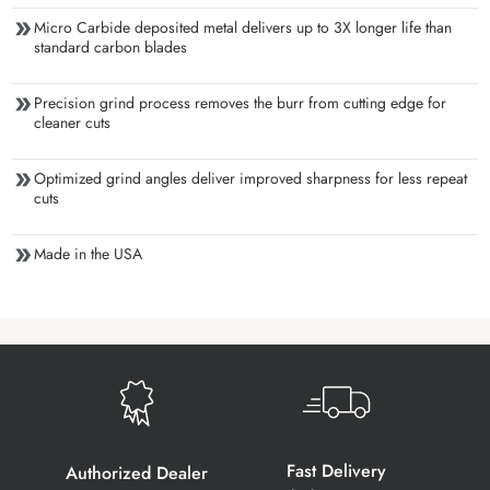
Micro Carbide deposited metal delivers up to 3X longer life than
standard carbon blades
Precision grind process removes the burr from cutting edge for
cleaner cuts
Optimized grind angles deliver improved sharpness for less repeat
cuts
Made in the USA
Fast Delivery
Authorized Dealer