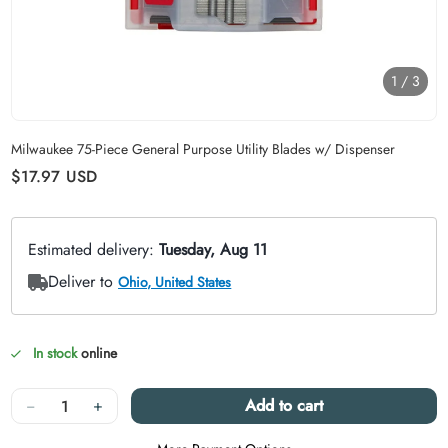
1
/
3
Carousel skipped
Milwaukee 75-Piece General Purpose Utility Blades w/ Dispenser
Regular price
$17.97
USD
In stock
online
Quantity
−
+
Add to cart