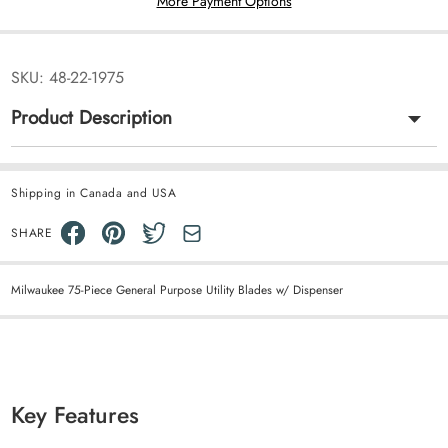
More Payment Options
SKU:
48-22-1975
Product Description
Shipping in Canada and USA
SHARE
Milwaukee 75-Piece General Purpose Utility Blades w/ Dispenser
Key Features