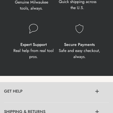
Quick shipping across
Genuine Milwaukee
the U.S.
tools, always.
Expert Support
Secure Payments
Real help from real tool
Safe and easy checkout,
pros.
always.
GET HELP
SHIPPING & RETURNS