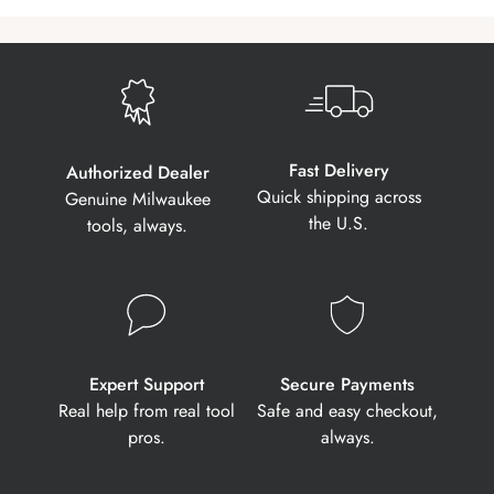
Fast Delivery
Authorized Dealer
Quick shipping across
Genuine Milwaukee
the U.S.
tools, always.
Expert Support
Secure Payments
Real help from real tool
Safe and easy checkout,
pros.
always.