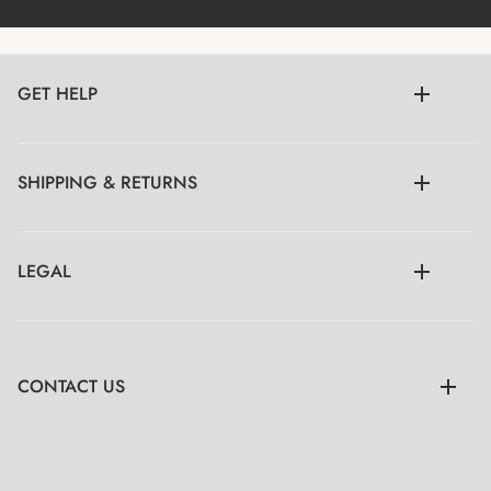
GET HELP
SHIPPING & RETURNS
LEGAL
CONTACT US