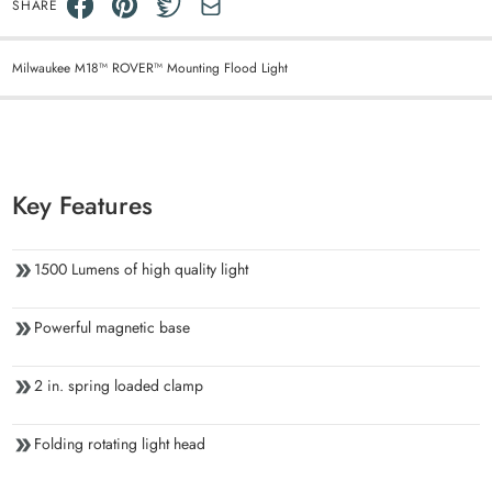
SHARE
Milwaukee M18™ ROVER™ Mounting Flood Light
Key Features
1500 Lumens of high quality light
Powerful magnetic base
2 in. spring loaded clamp
Folding rotating light head