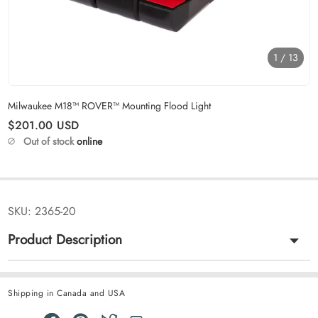
1
/
13
Carousel skipped
Milwaukee M18™ ROVER™ Mounting Flood Light
Regular price
$201.00
USD
Out of stock
online
SKU:
2365-20
Product Description
Shipping in Canada and USA