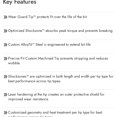
Key Features
Wear Guard Tip™ protects fit over the life of the bit
Optimized Shockzone™ absorbs peak torque and prevents breaking
Custom Alloy76™ Steel is engineered to extend bit life
Precise Fit Custom Machined Tip prevents stripping and reduces
wobble.
Shockzones™ are optimized in both length and width per tip type for
best performance across tip types.
Laser hardening at the tip creates an outer protective shield for
improved wear resistance.
Customized geometry and heat treatment per tip type for best