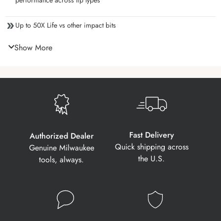
performance across tip types
Up to 50X Life vs other impact bits
Show More
Fast Delivery
Authorized Dealer
Quick shipping across
Genuine Milwaukee
the U.S.
tools, always.