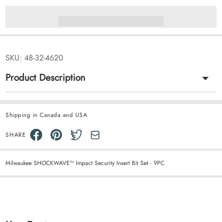
SKU:
48-32-4620
Product Description
Shipping in Canada and USA
SHARE
Milwaukee SHOCKWAVE™ Impact Security Insert Bit Set - 9PC