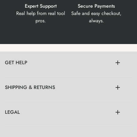
Expert Support
Secure Payments
Real help from real tool
Safe and easy checkout,
pros.
always.
GET HELP
SHIPPING & RETURNS
LEGAL