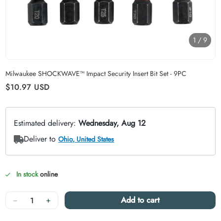
1
/
9
Carousel skipped
Milwaukee SHOCKWAVE™ Impact Security Insert Bit Set - 9PC
Regular price
$10.97
USD
In stock
online
Quantity
−
+
Add to cart