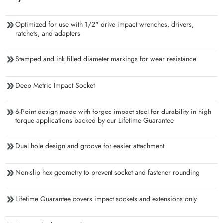
Optimized for use with 1/2" drive impact wrenches, drivers,
ratchets, and adapters
Stamped and ink filled diameter markings for wear resistance
Deep Metric Impact Socket
6-Point design made with forged impact steel for durability in high
torque applications backed by our Lifetime Guarantee
Dual hole design and groove for easier attachment
Non-slip hex geometry to prevent socket and fastener rounding
Lifetime Guarantee covers impact sockets and extensions only