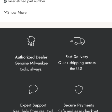
Laser etched part number
Show More
Fast Delivery
Authorized Dealer
Quick shipping across
Genuine Milwaukee
the U.S.
tools, always.
Expert Support
Secure Payments
Real help from real tool
Safe and easy checkout,