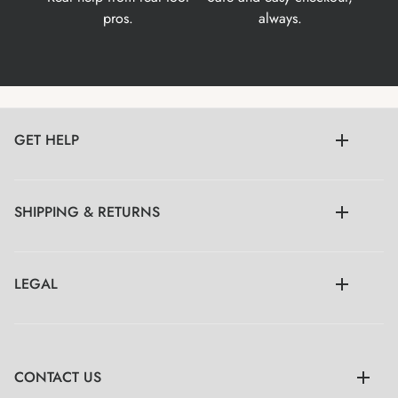
pros.
always.
GET HELP
SHIPPING & RETURNS
LEGAL
CONTACT US