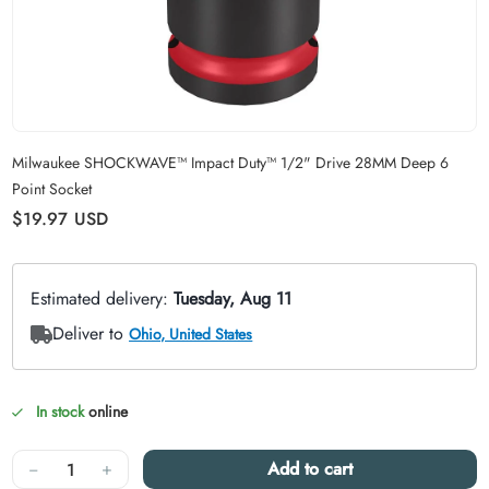
Carousel skipped
Milwaukee SHOCKWAVE™ Impact Duty™ 1/2" Drive 28MM Deep 6
Point Socket
Regular price
$19.97
USD
In stock
online
Quantity
−
+
Add to cart