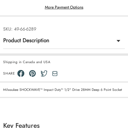
More Payment Options
SKU:
49-66-6289
Product Description
Shipping in Canada and USA
SHARE
Milwaukee SHOCKWAVE™ Impact Duty™ 1/2" Drive 28MM Deep 6 Point Socket
Key Features