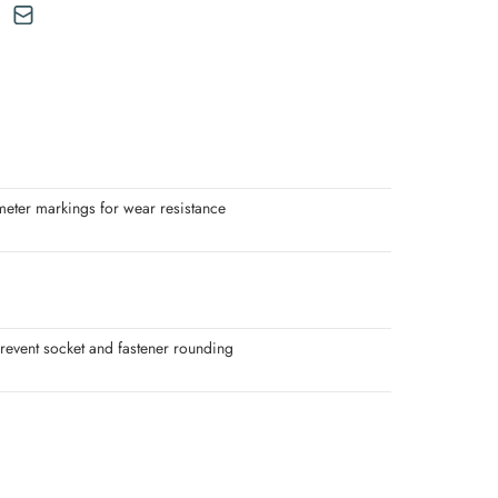
meter markings for wear resistance
revent socket and fastener rounding