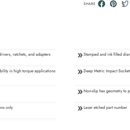
SHARE
ivers, ratchets, and adapters
Stamped and ink filled dia
ility in high torque applications
Deep Metric Impact Socket
Non-slip hex geometry to p
ons only
Laser etched part number