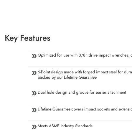
Key Features
Optimized for use with 3/8" drive impact wrenches, dr
6-Point design made with forged impact steel for durab
backed by our Lifetime Guarantee
Dual hole design and groove for easier attachment
Lifetime Guarantee covers impact sockets and extensi
Meets ASME Industry Standards