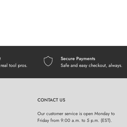
t
Secure Payments
real tool pros.
Safe and easy checkout, always.
CONTACT US
Our customer service is open Monday to
Friday from 9:00 a.m. to 5 p.m. (EST).