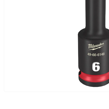
Carousel skipped
Carousel skipped