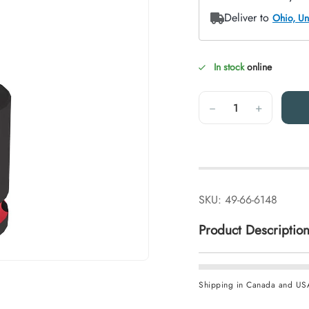
In stock
online
Quantity
−
+
SKU:
49-66-6148
Product Descriptio
Shipping in Canada and US