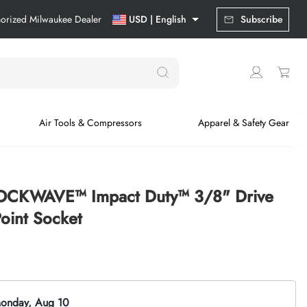
horized Milwaukee Dealer
USD | English
Subscribe
Air Tools & Compressors
Apparel & Safety Gear
OCKWAVE™ Impact Duty™ 3/8" Drive
int Socket