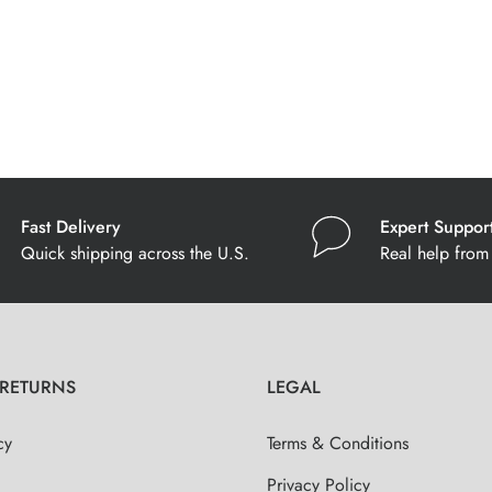
Fast Delivery
Expert Suppor
Quick shipping across the U.S.
Real help from 
 RETURNS
LEGAL
cy
Terms & Conditions
Privacy Policy