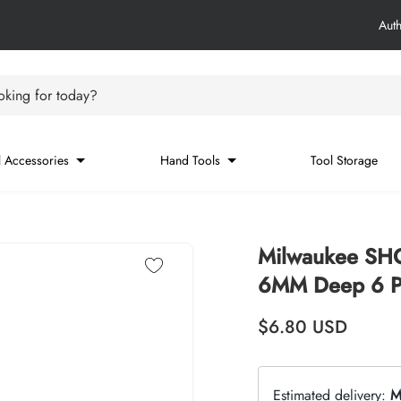
Aut
king for today?
 Accessories
Hand Tools
Tool Storage
Milwaukee SH
6MM Deep 6 Po
Regular price
$6.80
USD