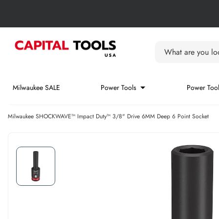
Skip to content
Skip carousel
Carousel skipped
What are you loo
Milwaukee SALE
Power Tools
Power Tool
Milwaukee SHOCKWAVE™ Impact Duty™ 3/8" Drive 6MM Deep 6 Point Socket
Skip carousel
Skip carousel