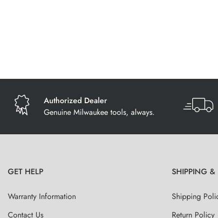
Authorized Dealer
Genuine Milwaukee tools, always.
GET HELP
SHIPPING &
Warranty Information
Shipping Poli
Contact Us
Return Policy