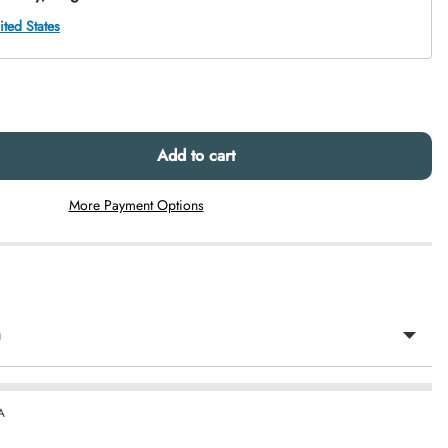
Add to cart
More Payment Options
n
A