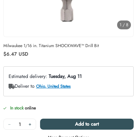
1
/
8
Carousel skipped
Milwaukee 1/16 in. Titanium SHOCKWAVE™ Drill Bit
Regular price
$6.47
USD
In stock
online
Quantity
−
+
Add to cart