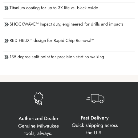
Titanium coating for up to 3X life vs. black oxide
SHOCKWAVE™ Impact duty, engineered for drills and impacts
RED HELIX™ design for Rapid Chip Removal™
135 degree split point for precision start no walking
Fast Delivery
Authorized Dealer
Quick shipping across
Genuine Milwaukee
the U.S.
tools, always.