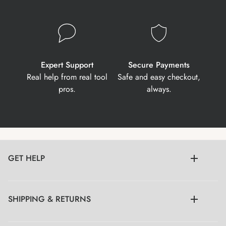
Expert Support
Secure Payments
Real help from real tool
Safe and easy checkout,
pros.
always.
GET HELP
SHIPPING & RETURNS