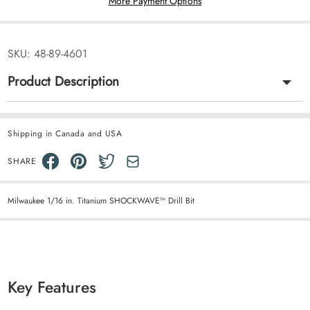
More Payment Options
SKU:
48-89-4601
Product Description
Shipping in Canada and USA
SHARE
Milwaukee 1/16 in. Titanium SHOCKWAVE™ Drill Bit
Key Features