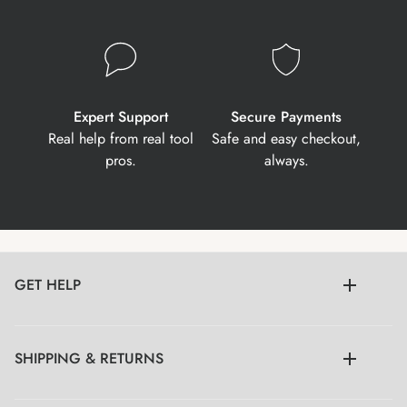
Expert Support
Secure Payments
Real help from real tool
Safe and easy checkout,
pros.
always.
GET HELP
SHIPPING & RETURNS