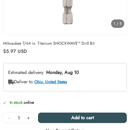
1
/
8
Carousel skipped
Milwaukee 7/64 in. Titanium SHOCKWAVE™ Drill Bit
Regular price
$5.97
USD
In stock
online
Quantity
−
+
Add to cart