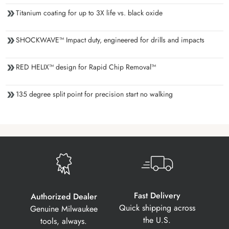
Titanium coating for up to 3X life vs. black oxide
SHOCKWAVE™ Impact duty, engineered for drills and impacts
RED HELIX™ design for Rapid Chip Removal™
135 degree split point for precision start no walking
Fast Delivery
Authorized Dealer
Quick shipping across
Genuine Milwaukee
the U.S.
tools, always.