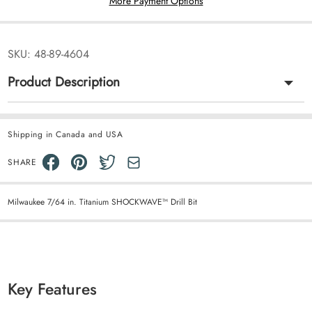
More Payment Options
SKU:
48-89-4604
Product Description
Shipping in Canada and USA
SHARE
Milwaukee 7/64 in. Titanium SHOCKWAVE™ Drill Bit
Key Features