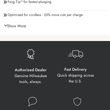
Fang Tip™ for fastest plunging
Optimized for cordless - 25% more cuts per charge
Show More
Fast Delivery
Authorized Dealer
Quick shipping across
Genuine Milwaukee
the U.S.
tools, always.