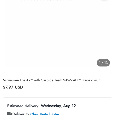
1
/
13
Carousel skipped
Milwaukee The Ax™ with Carbide Teeth SAWZALL™ Blade 6 in. 5T
Regular price
$7.97
USD