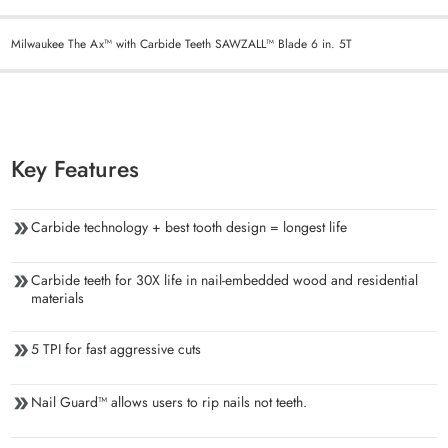
Milwaukee The Ax™ with Carbide Teeth SAWZALL™ Blade 6 in. 5T
Key Features
Carbide technology + best tooth design = longest life
Carbide teeth for 30X life in nail-embedded wood and residential
materials
5 TPI for fast aggressive cuts
Nail Guard™ allows users to rip nails not teeth.