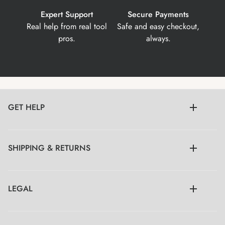
Expert Support
Secure Payments
Real help from real tool
Safe and easy checkout,
pros.
always.
GET HELP
SHIPPING & RETURNS
LEGAL