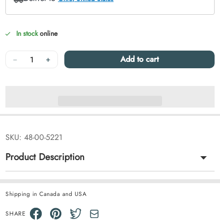
In stock
online
Quantity
−
+
Add to cart
SKU:
48-00-5221
Product Description
Shipping in Canada and USA
SHARE